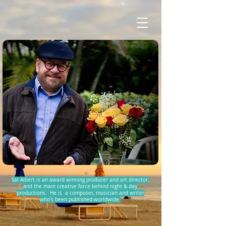
Sal Albert is an award winning producer and art director,
and the main creative force behind night & day
productions. He is a composer, musician and writer
who's been published worldwide.