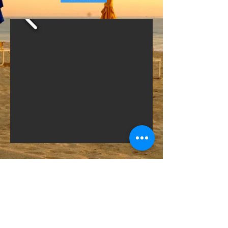
© 2018 by Night & Day Productions