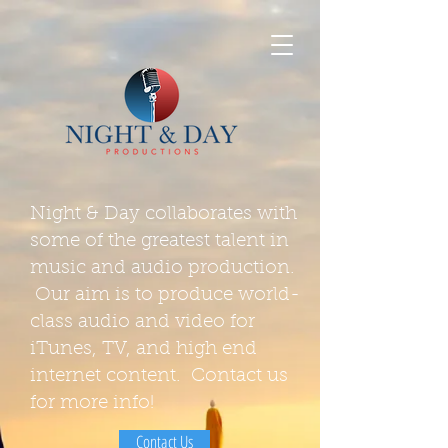
Night & Day collaborates with
some of the greatest talent in
music and audio production.
Our aim is to produce world-
class audio and video for
iTunes, TV, and high end
internet content. Contact us
for more info!
Contact Us